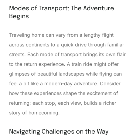
Modes of Transport: The Adventure
Begins
Traveling home can vary from a lengthy flight
across continents to a quick drive through familiar
streets. Each mode of transport brings its own flair
to the return experience. A train ride might offer
glimpses of beautiful landscapes while flying can
feel a bit like a modern-day adventure. Consider
how these experiences shape the excitement of
returning: each stop, each view, builds a richer
story of homecoming.
Navigating Challenges on the Way