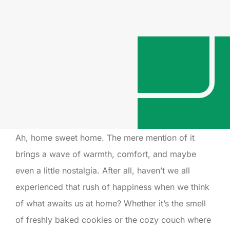
Ah, home sweet home. The mere mention of it
brings a wave of warmth, comfort, and maybe
even a little nostalgia. After all, haven’t we all
experienced that rush of happiness when we think
of what awaits us at home? Whether it’s the smell
of freshly baked cookies or the cozy couch where