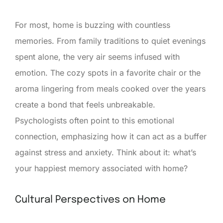
For most, home is buzzing with countless
memories. From family traditions to quiet evenings
spent alone, the very air seems infused with
emotion. The cozy spots in a favorite chair or the
aroma lingering from meals cooked over the years
create a bond that feels unbreakable.
Psychologists often point to this emotional
connection, emphasizing how it can act as a buffer
against stress and anxiety. Think about it: what’s
your happiest memory associated with home?
Cultural Perspectives on Home