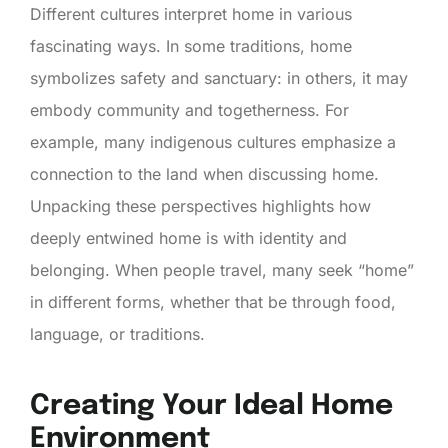
Different cultures interpret home in various
fascinating ways. In some traditions, home
symbolizes safety and sanctuary: in others, it may
embody community and togetherness. For
example, many indigenous cultures emphasize a
connection to the land when discussing home.
Unpacking these perspectives highlights how
deeply entwined home is with identity and
belonging. When people travel, many seek “home”
in different forms, whether that be through food,
language, or traditions.
Creating Your Ideal Home
Environment