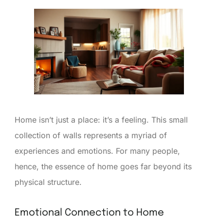
Home isn’t just a place: it’s a feeling. This small
collection of walls represents a myriad of
experiences and emotions. For many people,
hence, the essence of home goes far beyond its
physical structure.
Emotional Connection to Home