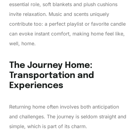
essential role, soft blankets and plush cushions
invite relaxation. Music and scents uniquely
contribute too: a perfect playlist or favorite candle
can evoke instant comfort, making home feel like,
well, home.
The Journey Home:
Transportation and
Experiences
Returning home often involves both anticipation
and challenges. The journey is seldom straight and
simple, which is part of its charm.