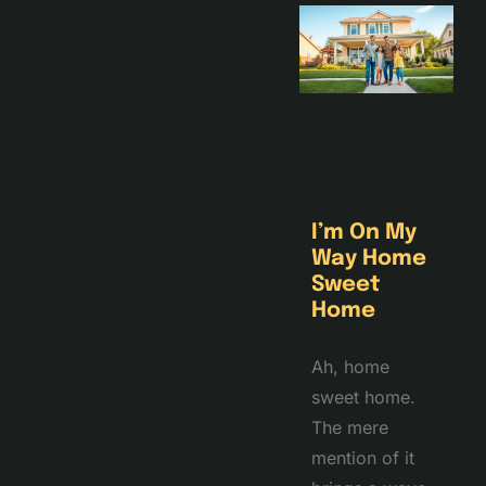
I’m On My
Way Home
Sweet
Home
Ah, home
sweet home.
The mere
mention of it