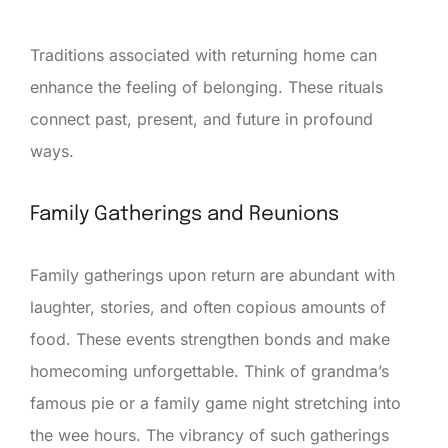
Traditions associated with returning home can
enhance the feeling of belonging. These rituals
connect past, present, and future in profound
ways.
Family Gatherings and Reunions
Family gatherings upon return are abundant with
laughter, stories, and often copious amounts of
food. These events strengthen bonds and make
homecoming unforgettable. Think of grandma’s
famous pie or a family game night stretching into
the wee hours. The vibrancy of such gatherings