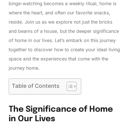
binge-watching becomes a weekly ritual, home is
where the heart, and often our favorite snacks,
reside. Join us as we explore not just the bricks
and beams of a house, but the deeper significance
of home in our lives. Let’s embark on this journey
together to discover how to create your ideal living
space and the experiences that come with the
journey home.
Table of Contents
The Significance of Home
in Our Lives