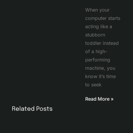
When your
computer starts
acting like a
stubborn
toddler instead
of a high-
performing
machine, you
know it’s time
to seek
Read More »
Related Posts