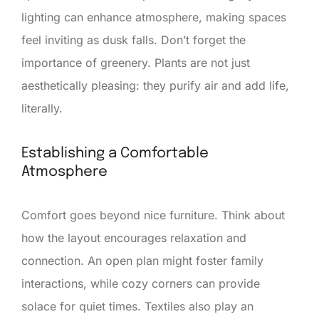
lighting can enhance atmosphere, making spaces
feel inviting as dusk falls. Don’t forget the
importance of greenery. Plants are not just
aesthetically pleasing: they purify air and add life,
literally.
Establishing a Comfortable
Atmosphere
Comfort goes beyond nice furniture. Think about
how the layout encourages relaxation and
connection. An open plan might foster family
interactions, while cozy corners can provide
solace for quiet times. Textiles also play an