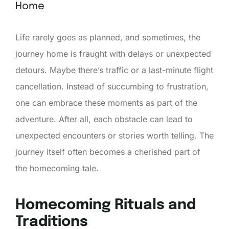
Home
Life rarely goes as planned, and sometimes, the
journey home is fraught with delays or unexpected
detours. Maybe there’s traffic or a last-minute flight
cancellation. Instead of succumbing to frustration,
one can embrace these moments as part of the
adventure. After all, each obstacle can lead to
unexpected encounters or stories worth telling. The
journey itself often becomes a cherished part of
the homecoming tale.
Homecoming Rituals and
Traditions