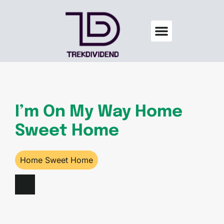
Credit Score Tips
Men’s Wellness
Home Sweet Home
About Us
Contact Us
I’m On My Way Home
Sweet Home
Home Sweet Home