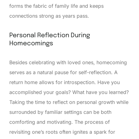
forms the fabric of family life and keeps
connections strong as years pass.
Personal Reflection During
Homecomings
Besides celebrating with loved ones, homecoming
serves as a natural pause for self-reflection. A
return home allows for introspection. Have you
accomplished your goals? What have you learned?
Taking the time to reflect on personal growth while
surrounded by familiar settings can be both
comforting and motivating. The process of
revisiting one’s roots often ignites a spark for