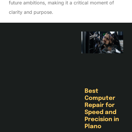
future ambitions, making it a critical moment of
clarity and purpose.
Best
Computer
Repair for
Speed and
Precision in
Plano