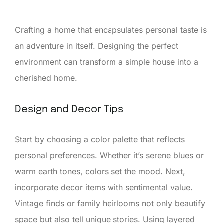
Crafting a home that encapsulates personal taste is
an adventure in itself. Designing the perfect
environment can transform a simple house into a
cherished home.
Design and Decor Tips
Start by choosing a color palette that reflects
personal preferences. Whether it’s serene blues or
warm earth tones, colors set the mood. Next,
incorporate decor items with sentimental value.
Vintage finds or family heirlooms not only beautify
space but also tell unique stories. Using layered