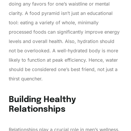
doing any favors for one’s waistline or mental
clarity. A food pyramid isn’t just an educational
tool: eating a variety of whole, minimally
processed foods can significantly improve energy
levels and overall health. Also, hydration should
not be overlooked. A well-hydrated body is more
likely to function at peak efficiency. Hence, water
should be considered one’s best friend, not just a
thirst quencher.
Building Healthy
Relationships
Relationships play a crucial role in men’s wellness.