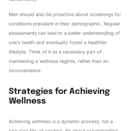
Men should also be proactive about screenings for
conditions prevalent in their demographic. Regular
assessments can lead to a better understanding of
one’s health and eventually foster a healthier
lifestyle. Think of it as a necessary part of
maintaining a wellness regime, rather than an
inconvenience.
Strategies for Achieving
Wellness
Achieving wellness is a dynamic process, not a
one-size-fits-all solution. It’s about experimenting