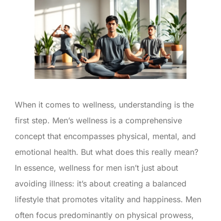
When it comes to wellness, understanding is the
first step. Men’s wellness is a comprehensive
concept that encompasses physical, mental, and
emotional health. But what does this really mean?
In essence, wellness for men isn’t just about
avoiding illness: it’s about creating a balanced
lifestyle that promotes vitality and happiness. Men
often focus predominantly on physical prowess,