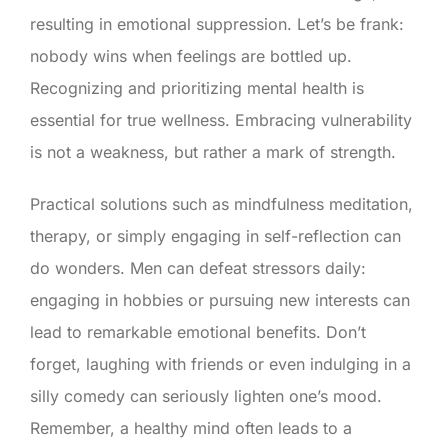
resulting in emotional suppression. Let’s be frank:
nobody wins when feelings are bottled up.
Recognizing and prioritizing mental health is
essential for true wellness. Embracing vulnerability
is not a weakness, but rather a mark of strength.
Practical solutions such as mindfulness meditation,
therapy, or simply engaging in self-reflection can
do wonders. Men can defeat stressors daily:
engaging in hobbies or pursuing new interests can
lead to remarkable emotional benefits. Don’t
forget, laughing with friends or even indulging in a
silly comedy can seriously lighten one’s mood.
Remember, a healthy mind often leads to a