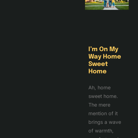
I’m On My
Way Home
Sweet
Home
Ah, home
sweet home.
The mere
mention of it
brings a wave
of warmth,