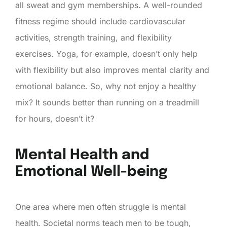
all sweat and gym memberships. A well-rounded
fitness regime should include cardiovascular
activities, strength training, and flexibility
exercises. Yoga, for example, doesn’t only help
with flexibility but also improves mental clarity and
emotional balance. So, why not enjoy a healthy
mix? It sounds better than running on a treadmill
for hours, doesn’t it?
Mental Health and
Emotional Well-being
One area where men often struggle is mental
health. Societal norms teach men to be tough,