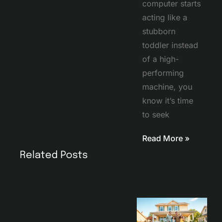
computer starts
acting like a
stubborn
toddler instead
of a high-
performing
machine, you
know it’s time
to seek
Read More »
Related Posts