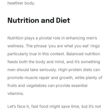
healthier body.
Nutrition and Diet
Nutrition plays a pivotal role in enhancing men’s
wellness. The phrase ‘you are what you eat’ rings
particularly true in this context. Balanced nutrition
feeds both the body and mind, and it’s something
men should take seriously. High-protein diets can
promote muscle repair and growth, while plenty of
fruits and vegetables can provide essential
vitamins.
Let’s face it, fast food might save time, but it’s not