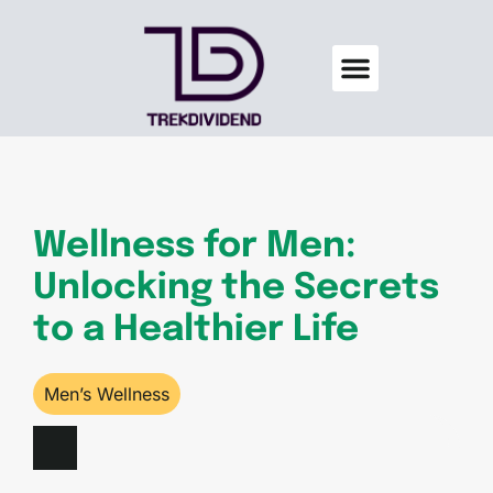
Credit Score Tips
Men’s Wellness
Home Sweet Home
About Us
Contact Us
Wellness for Men:
Unlocking the Secrets
to a Healthier Life
Men’s Wellness