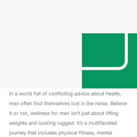
In a world full of conflicting advice about health,
men often find themselves lost in the noise. Believe
it or not, wellness for men isn’t just about lifting
weights and looking rugged: it’s a multifaceted
journey that includes physical fitness, mental