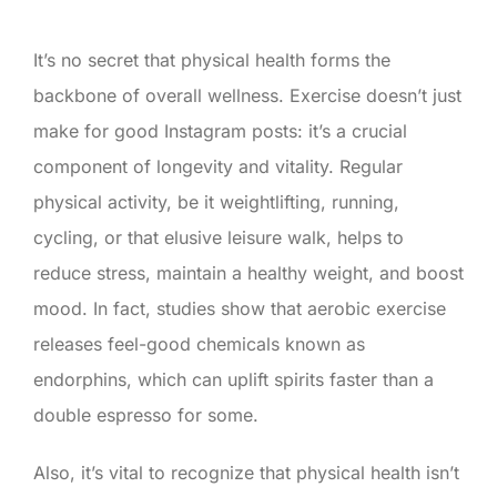
It’s no secret that physical health forms the
backbone of overall wellness. Exercise doesn’t just
make for good Instagram posts: it’s a crucial
component of longevity and vitality. Regular
physical activity, be it weightlifting, running,
cycling, or that elusive leisure walk, helps to
reduce stress, maintain a healthy weight, and boost
mood. In fact, studies show that aerobic exercise
releases feel-good chemicals known as
endorphins, which can uplift spirits faster than a
double espresso for some.
Also, it’s vital to recognize that physical health isn’t