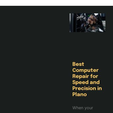
Best
Computer
Repair for
Speed and
Precision in
Plano
When your