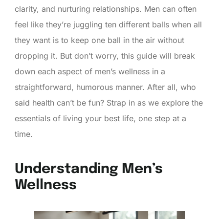
clarity, and nurturing relationships. Men can often
feel like they’re juggling ten different balls when all
they want is to keep one ball in the air without
dropping it. But don’t worry, this guide will break
down each aspect of men’s wellness in a
straightforward, humorous manner. After all, who
said health can’t be fun? Strap in as we explore the
essentials of living your best life, one step at a
time.
Understanding Men’s
Wellness