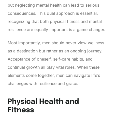
but neglecting mental health can lead to serious
consequences. This dual approach is essential:
recognizing that both physical fitness and mental
resilience are equally important is a game changer.
Most importantly, men should never view wellness
as a destination but rather as an ongoing journey.
Acceptance of oneself, self-care habits, and
continual growth all play vital roles. When these
elements come together, men can navigate life’s
challenges with resilience and grace.
Physical Health and
Fitness