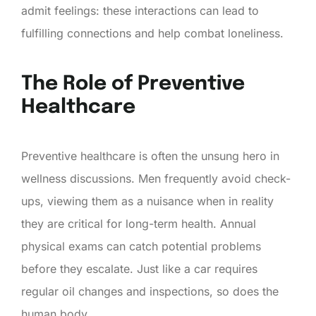
admit feelings: these interactions can lead to
fulfilling connections and help combat loneliness.
The Role of Preventive
Healthcare
Preventive healthcare is often the unsung hero in
wellness discussions. Men frequently avoid check-
ups, viewing them as a nuisance when in reality
they are critical for long-term health. Annual
physical exams can catch potential problems
before they escalate. Just like a car requires
regular oil changes and inspections, so does the
human body.