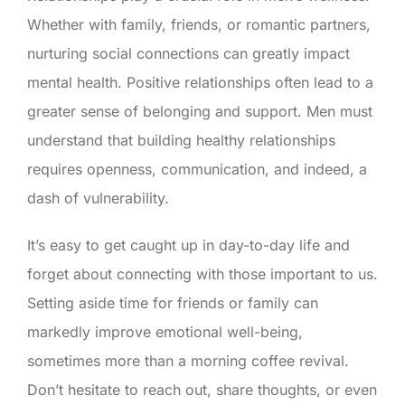
Whether with family, friends, or romantic partners,
nurturing social connections can greatly impact
mental health. Positive relationships often lead to a
greater sense of belonging and support. Men must
understand that building healthy relationships
requires openness, communication, and indeed, a
dash of vulnerability.
It’s easy to get caught up in day-to-day life and
forget about connecting with those important to us.
Setting aside time for friends or family can
markedly improve emotional well-being,
sometimes more than a morning coffee revival.
Don’t hesitate to reach out, share thoughts, or even