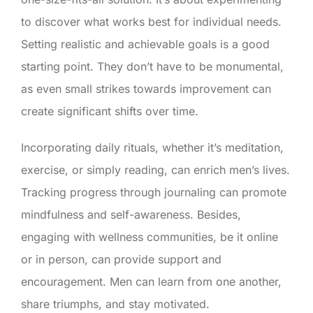
to discover what works best for individual needs.
Setting realistic and achievable goals is a good
starting point. They don’t have to be monumental,
as even small strikes towards improvement can
create significant shifts over time.
Incorporating daily rituals, whether it’s meditation,
exercise, or simply reading, can enrich men’s lives.
Tracking progress through journaling can promote
mindfulness and self-awareness. Besides,
engaging with wellness communities, be it online
or in person, can provide support and
encouragement. Men can learn from one another,
share triumphs, and stay motivated.